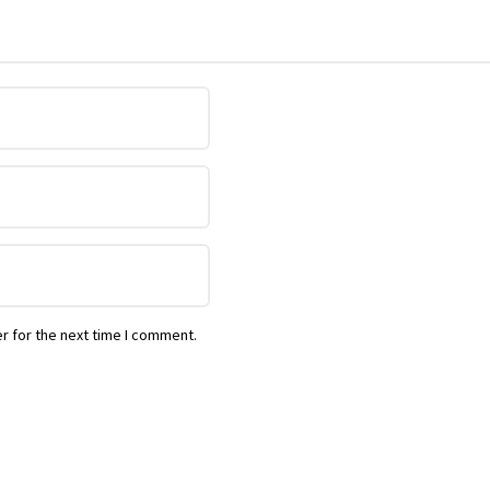
r for the next time I comment.