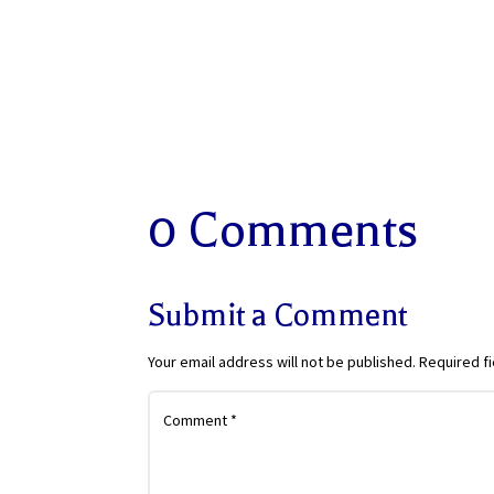
0 Comments
Submit a Comment
Your email address will not be published.
Required f