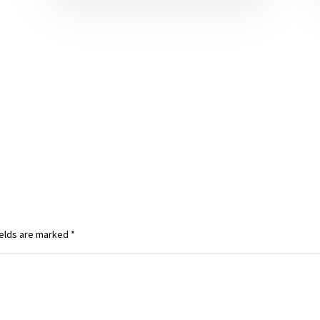
ields are marked
*