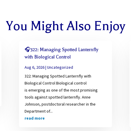
You Might Also Enjoy
🎧322: Managing Spotted Lanternfly
with Biological Control
Aug 6, 2026
|
Uncategorized
322: Managing Spotted Lanternfly with
Biological Control Biological control
is emerging as one of the most promising
tools against spotted lanternfly. Anne
Johnson, postdoctoral researcher in the
Department of...
read more