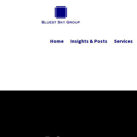
Home
Insights & Posts
Services