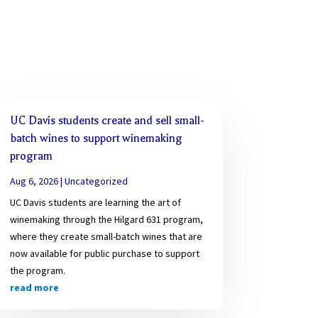
UC Davis students create and sell small-
batch wines to support winemaking
program
Aug 6, 2026
|
Uncategorized
UC Davis students are learning the art of
winemaking through the Hilgard 631 program,
where they create small-batch wines that are
now available for public purchase to support
the program.
read more