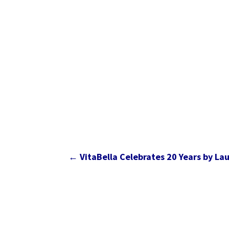
←
VitaBella Celebrates 20 Years by Lau