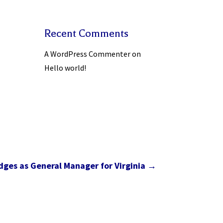
Recent Comments
A WordPress Commenter
on
Hello world!
ges as General Manager for Virginia
→