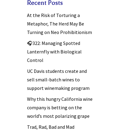
Recent Posts
At the Risk of Torturing a
Metaphor, The Herd May Be
Turning on Neo Prohibitionism
🎧322: Managing Spotted
Lanternfly with Biological
Control
UC Davis students create and
sell small-batch wines to
support winemaking program
Why this hungry California wine
company is betting on the
world’s most polarizing grape
Trad, Rad, Bad and Mad