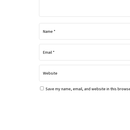
Save my name, email, and website in this browse