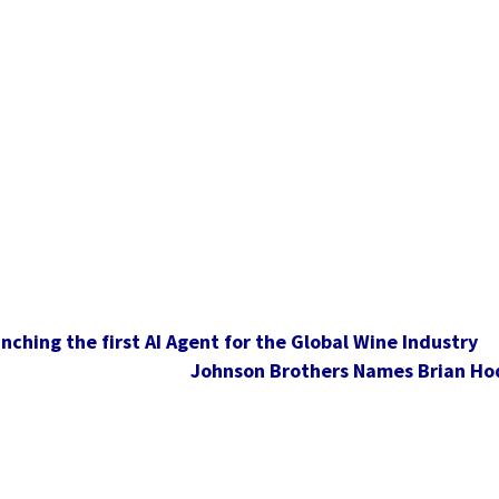
nching the first AI Agent for the Global Wine Industry
Johnson Brothers Names Brian Hod