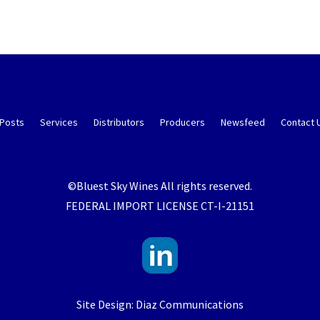
 Posts
Services
Distributors
Producers
Newsfeed
Contact 
©Bluest Sky Wines All rights reserved.
FEDERAL IMPORT LICENSE CT-I-21151
Site Design: Diaz Communications