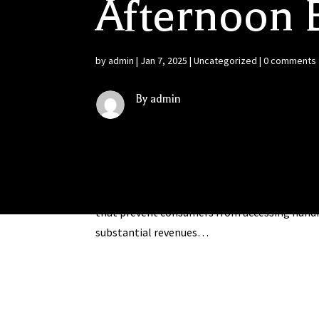
Afternoon B
by
admin
|
Jan 7, 2025
|
Uncategorized
|
0 comments
By admin
First-Ever White Paper on Interstate Wine Ret
Association of Wine Retailers (NAWR) examines
that prevent consumers from accessing hundr
substantial revenues…