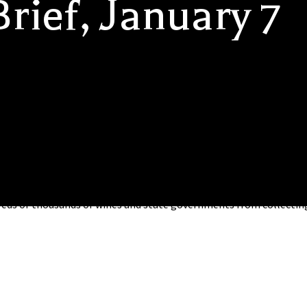
rief, January 7
ailer Shipping Released: A White Paper released today by the Nat
 the state of interstate wine retailer shipping and the roadbloc
eds of thousands of wines and state governments from collectin