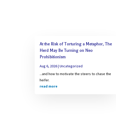
At the Risk of Torturing a Metaphor, The
Herd May Be Turning on Neo
Prohibitionism
Aug 6, 2026
|
Uncategorized
...and how to motivate the steers to chase the
heifer.
read more