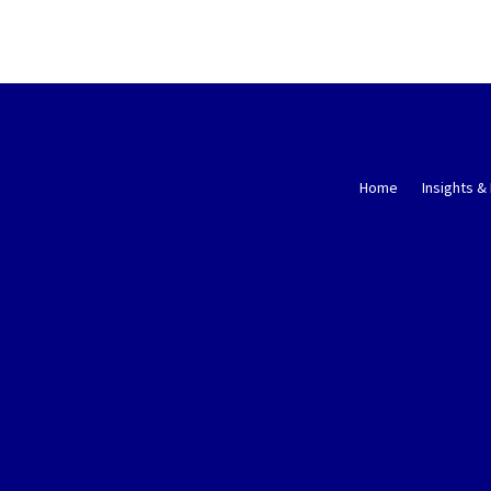
Home
Insights &