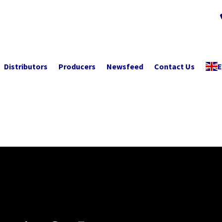
Distributors
Producers
Newsfeed
Contact Us
E