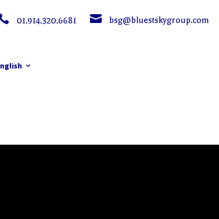


bsg@bluestskygroup.com
01.914.320.6681
nglish