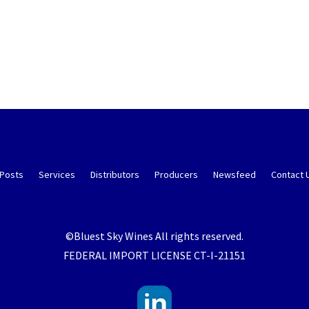
 Posts
Services
Distributors
Producers
Newsfeed
Contact 
©Bluest Sky Wines All rights reserved.
FEDERAL IMPORT LICENSE CT-I-21151