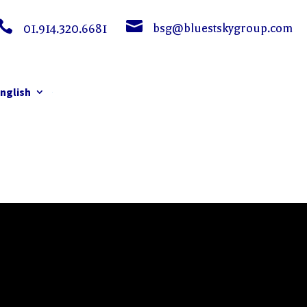


bsg@bluestskygroup.com
01.914.320.6681
nglish