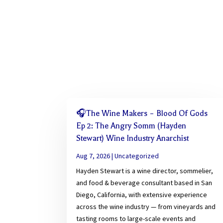
🎧The Wine Makers – Blood Of Gods
Ep 2: The Angry Somm (Hayden
Stewart) Wine Industry Anarchist
Aug 7, 2026
|
Uncategorized
Hayden Stewart is a wine director, sommelier,
and food & beverage consultant based in San
Diego, California, with extensive experience
across the wine industry — from vineyards and
tasting rooms to large-scale events and