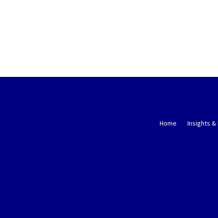
Home
Insights &