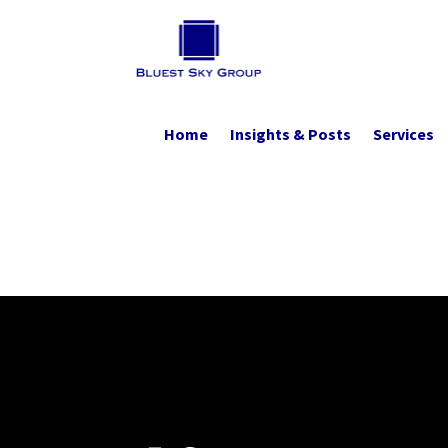
Home
Insights & Posts
Services