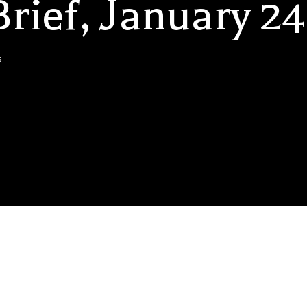
rief, January 24
s
likely to be a great couple of years for consumers, but not so go