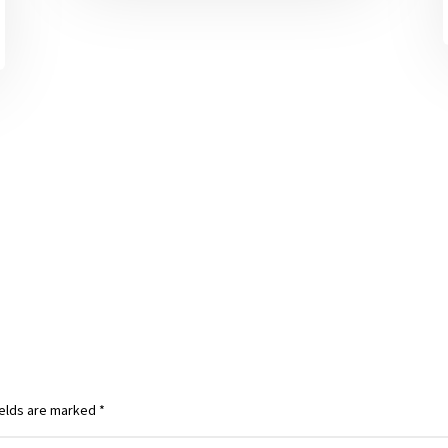
ields are marked
*