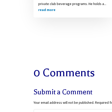
private club beverage programs. He holds a...
read more
0 Comments
Submit a Comment
Your email address will not be published.
Required f