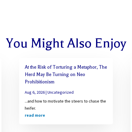
You Might Also Enjoy
At the Risk of Torturing a Metaphor, The
Herd May Be Turning on Neo
Prohibitionism
Aug 6, 2026
|
Uncategorized
...and how to motivate the steers to chase the
heifer.
read more