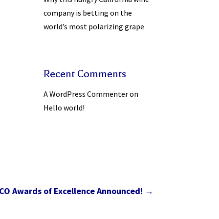
company is betting on the
world’s most polarizing grape
Recent Comments
A WordPress Commenter
on
Hello world!
CO Awards of Excellence Announced!
→