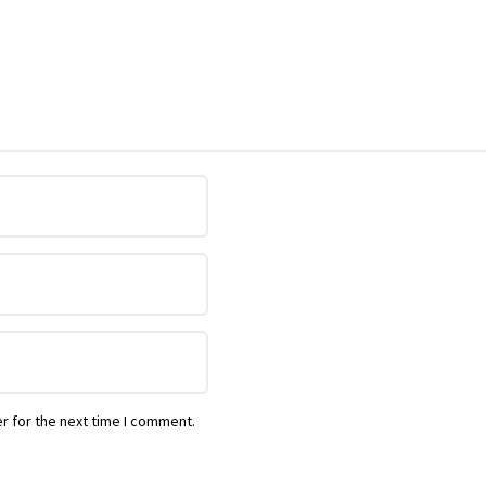
r for the next time I comment.