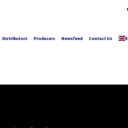
Distributors
Producers
Newsfeed
Contact Us
E