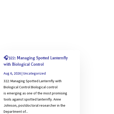
🎧322: Managing Spotted Lanternfly
with Biological Control
Aug 6, 2026
|
Uncategorized
322: Managing Spotted Lanternfly with
Biological Control Biological control
is emerging as one of the most promising
tools against spotted lanternfly. Anne
Johnson, postdoctoral researcher in the
Department of...