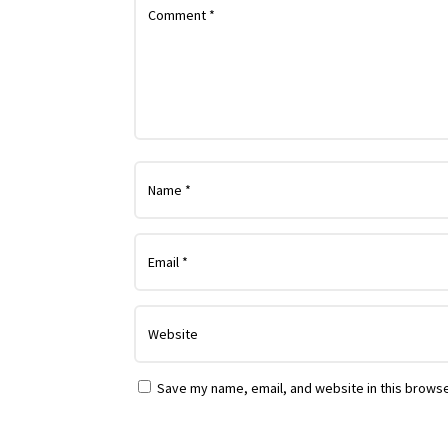
Save my name, email, and website in this browse