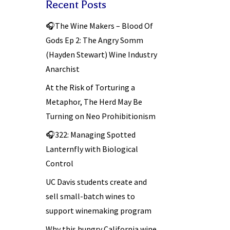
Recent Posts
🎧The Wine Makers – Blood Of
Gods Ep 2: The Angry Somm
(Hayden Stewart) Wine Industry
Anarchist
At the Risk of Torturing a
Metaphor, The Herd May Be
Turning on Neo Prohibitionism
🎧322: Managing Spotted
Lanternfly with Biological
Control
UC Davis students create and
sell small-batch wines to
support winemaking program
Why this hungry California wine