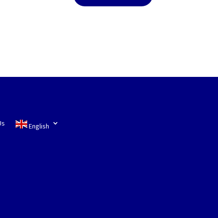
Us
English