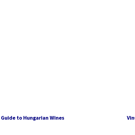
 Guide to Hungarian Wines
Vin