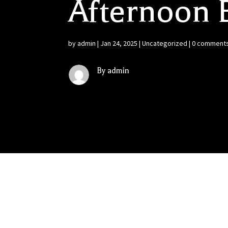
Afternoon B
by
admin
|
Jan 24, 2025
|
Uncategorized
|
0 comment
By admin
Good Times Ahead for US Wine Consumers: It’s 
for US wine producers…