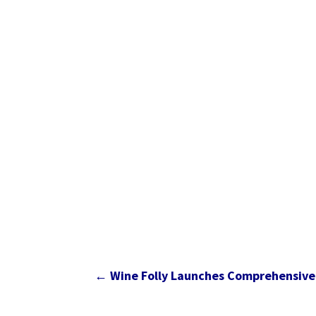
←
Wine Folly Launches Comprehensive