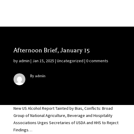
Afternoon Brief, January 15
by
admin
|
Jan 15, 2025
|
Uncategorized
|
0 comments
By admin
New US Alcohol Report Tainted by Bias, Conflicts: Broad
Group of National Agriculture, Beverage and Hospitality
Associations Urges Secretaries of USDA and HHS to Reject
Findings…