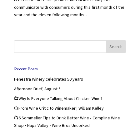
communicate with consumers during this first month of the
year and the eleven following months…
Search
Recent Posts
Fenestra Winery celebrates 50 years
Afternoon Brief, August 5
📺Why Is Everyone Talking About Chicken Wine?
📺From Wine Critic to Winemaker | William Kelley
📺6 Sommelier Tips to Drink Better Wine • Compline Wine
Shop • Napa Valley • Wine Bros Uncorked