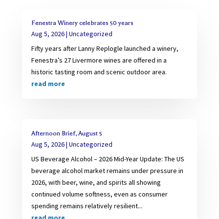
Fenestra Winery celebrates 50 years
Aug 5, 2026
|
Uncategorized
Fifty years after Lanny Replogle launched a winery,
Fenestra’s 27 Livermore wines are offered in a
historic tasting room and scenic outdoor area.
read more
Afternoon Brief, August 5
Aug 5, 2026
|
Uncategorized
US Beverage Alcohol – 2026 Mid-Year Update: The US
beverage alcohol market remains under pressure in
2026, with beer, wine, and spirits all showing
continued volume softness, even as consumer
spending remains relatively resilient...
read more