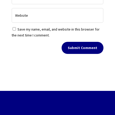
Save my name, email, and website in this browser for
the next time I comment.
Submit Comment