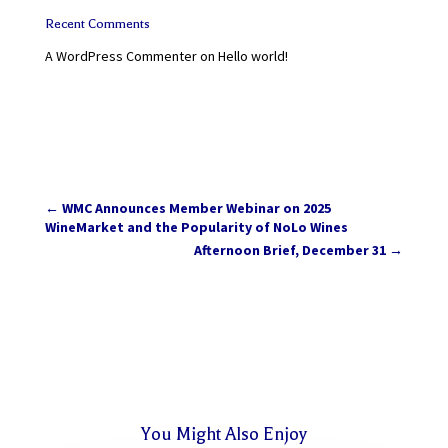
Recent Comments
A WordPress Commenter
on
Hello world!
←
WMC Announces Member Webinar on 2025
WineMarket and the Popularity of NoLo Wines
Afternoon Brief, December 31
→
You Might Also Enjoy