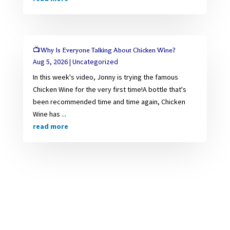
📺Why Is Everyone Talking About Chicken Wine?
Aug 5, 2026
|
Uncategorized
In this week's video, Jonny is trying the famous
Chicken Wine for the very first time!A bottle that's
been recommended time and time again, Chicken
Wine has ...
read more