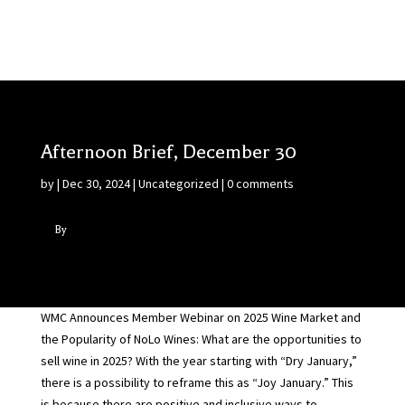
Afternoon Brief, December 30
by
|
Dec 30, 2024
|
Uncategorized
|
0 comments
By
WMC Announces Member Webinar on 2025 Wine Market and
the Popularity of NoLo Wines: What are the opportunities to
sell wine in 2025? With the year starting with “Dry January,”
there is a possibility to reframe this as “Joy January.” This
is because there are positive and inclusive ways to