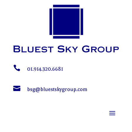

01.914.320.6681

bsg@bluestskygroup.com