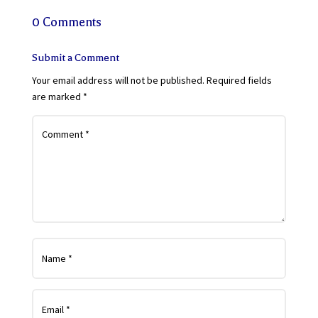
0 Comments
Submit a Comment
Your email address will not be published.
Required fields
are marked
*