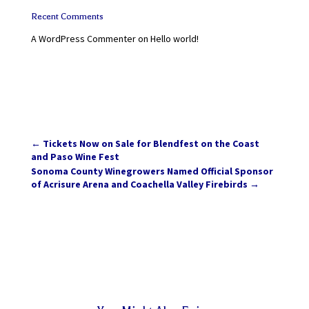
Recent Comments
A WordPress Commenter
on
Hello world!
←
Tickets Now on Sale for Blendfest on the Coast
and Paso Wine Fest
Sonoma County Winegrowers Named Official Sponsor
of Acrisure Arena and Coachella Valley Firebirds
→