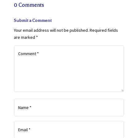
0 Comments
Submit a Comment
Your email address will not be published.
Required fields
are marked
*