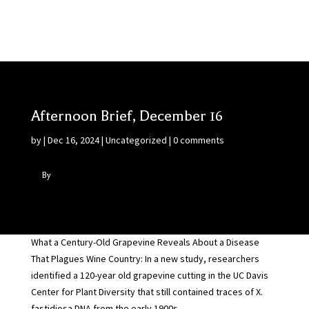
Afternoon Brief, December 16
by
|
Dec 16, 2024
|
Uncategorized
|
0 comments
By
What a Century-Old Grapevine Reveals About a Disease
That Plagues Wine Country: In a new study, researchers
identified a 120-year old grapevine cutting in the UC Davis
Center for Plant Diversity that still contained traces of X.
fastidiosa DNA from the early 1900s…