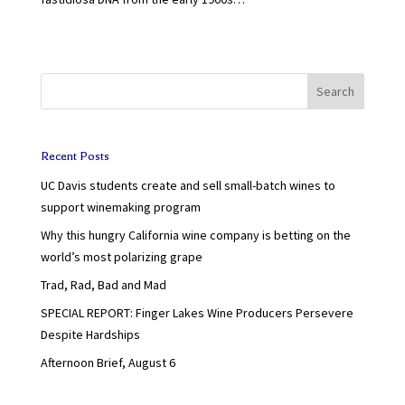
Search
Recent Posts
UC Davis students create and sell small-batch wines to
support winemaking program
Why this hungry California wine company is betting on the
world’s most polarizing grape
Trad, Rad, Bad and Mad
SPECIAL REPORT: Finger Lakes Wine Producers Persevere
Despite Hardships
Afternoon Brief, August 6