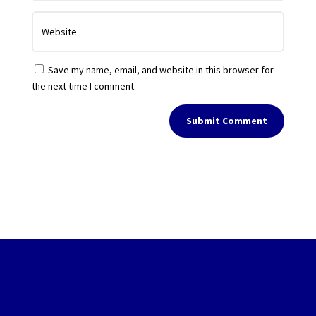
Save my name, email, and website in this browser for
the next time I comment.
Submit Comment