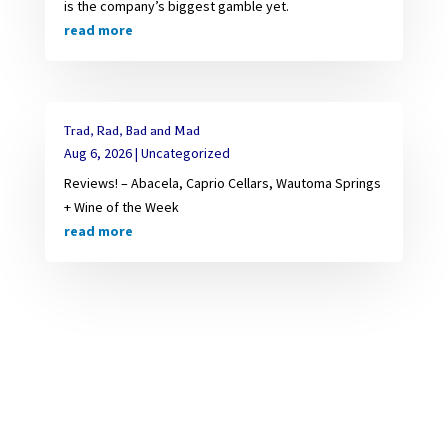
is the company’s biggest gamble yet.
read more
Trad, Rad, Bad and Mad
Aug 6, 2026
|
Uncategorized
Reviews! – Abacela, Caprio Cellars, Wautoma Springs
+ Wine of the Week
read more