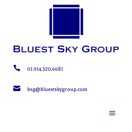

01.914.320.6681

bsg@bluestskygroup.com