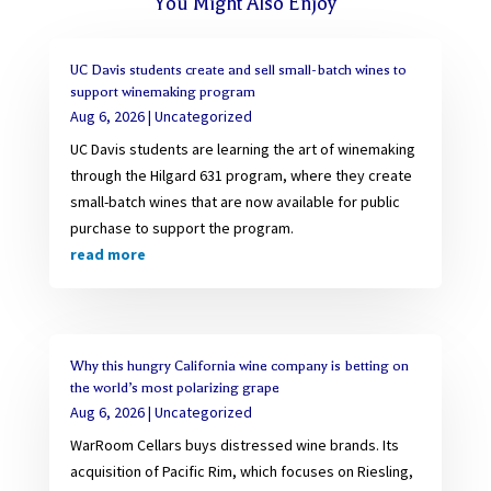
You Might Also Enjoy
UC Davis students create and sell small-batch wines to
support winemaking program
Aug 6, 2026
|
Uncategorized
UC Davis students are learning the art of winemaking
through the Hilgard 631 program, where they create
small-batch wines that are now available for public
purchase to support the program.
read more
Why this hungry California wine company is betting on
the world’s most polarizing grape
Aug 6, 2026
|
Uncategorized
WarRoom Cellars buys distressed wine brands. Its
acquisition of Pacific Rim, which focuses on Riesling,