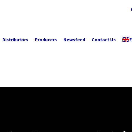
Distributors
Producers
Newsfeed
Contact Us
E