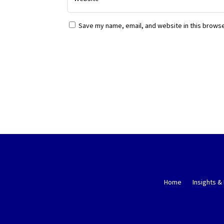
Save my name, email, and website in this browse
Home
Insights &