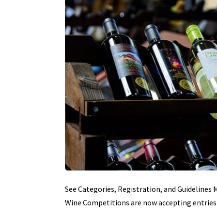
See Categories, Registration, and Guidelines
Wine Competitions are now accepting entries 