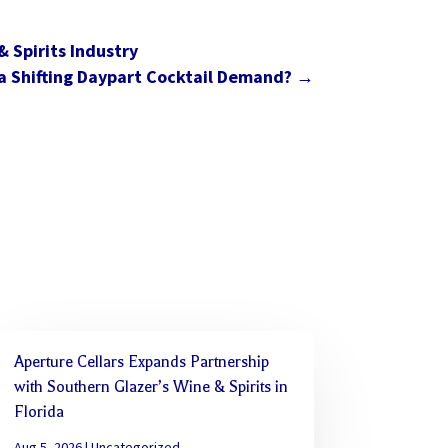
 Spirits Industry
a Shifting Daypart Cocktail Demand?
→
Aperture Cellars Expands Partnership
with Southern Glazer’s Wine & Spirits in
Florida
Aug 5, 2026
|
Uncategorized