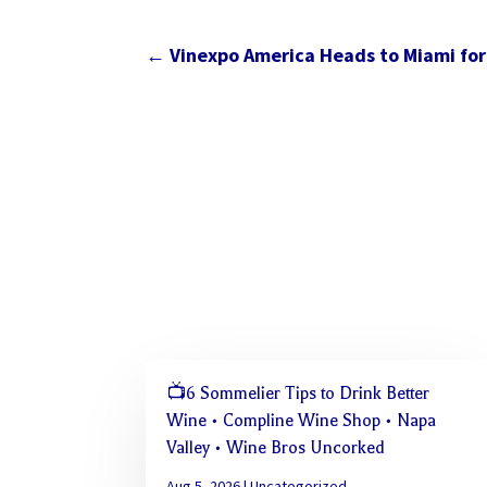
←
Vinexpo America Heads to Miami for 
📺6 Sommelier Tips to Drink Better
Wine • Compline Wine Shop • Napa
Valley • Wine Bros Uncorked
Aug 5, 2026
|
Uncategorized