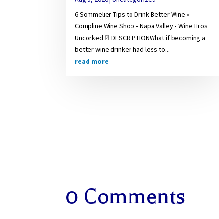
6 Sommelier Tips to Drink Better Wine •
Compline Wine Shop • Napa Valley • Wine Bros
Uncorked📄 DESCRIPTIONWhat if becoming a
better wine drinker had less to...
read more
0 Comments