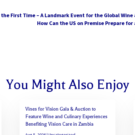
the First Time – A Landmark Event for the Global Wine &
How Can the US on Premise Prepare for 
You Might Also Enjoy
Vines for Vision Gala & Auction to
Feature Wine and Culinary Experiences
Benefiting Vision Care in Zambia
Aug 5, 2026
|
Uncategorized