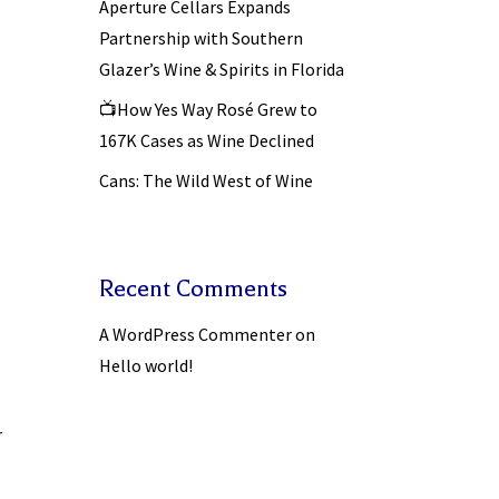
Aperture Cellars Expands
Partnership with Southern
Glazer’s Wine & Spirits in Florida
📺How Yes Way Rosé Grew to
167K Cases as Wine Declined
Cans: The Wild West of Wine
Recent Comments
A WordPress Commenter
on
Hello world!
r