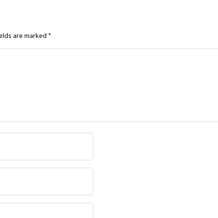
ields are marked
*