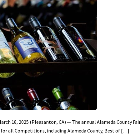
 March 18, 2025 (Pleasanton, CA) — The annual Alameda County Fai
for all Competitions, including Alameda County, Best of […]