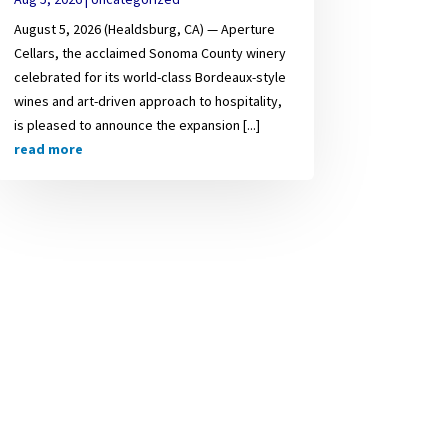
August 5, 2026 (Healdsburg, CA) — Aperture
Cellars, the acclaimed Sonoma County winery
celebrated for its world-class Bordeaux-style
wines and art-driven approach to hospitality,
is pleased to announce the expansion [...]
read more