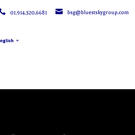


bsg@bluestskygroup.com
01.914.320.6681
nglish