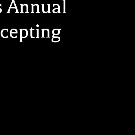
s Annual
cepting