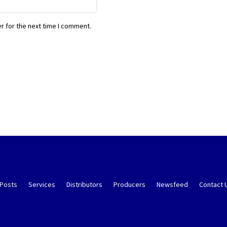
r for the next time I comment.
 Posts
Services
Distributors
Producers
Newsfeed
Contact 