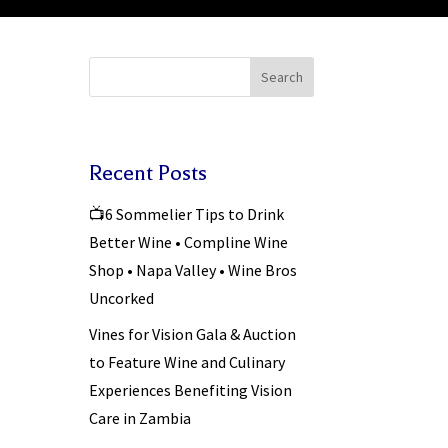
Search
Recent Posts
📺6 Sommelier Tips to Drink
Better Wine • Compline Wine
Shop • Napa Valley • Wine Bros
Uncorked
Vines for Vision Gala & Auction
to Feature Wine and Culinary
Experiences Benefiting Vision
Care in Zambia