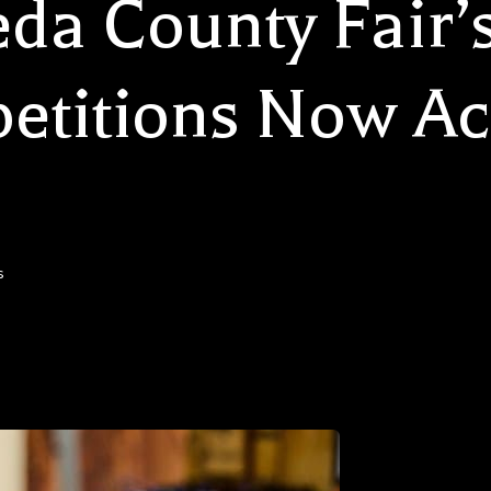
da County Fair’
titions Now Ac
s