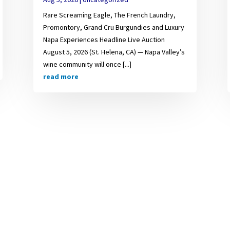
Rare Screaming Eagle, The French Laundry,
Promontory, Grand Cru Burgundies and Luxury
Napa Experiences Headline Live Auction
August 5, 2026 (St. Helena, CA) — Napa Valley’s
wine community will once [...]
read more