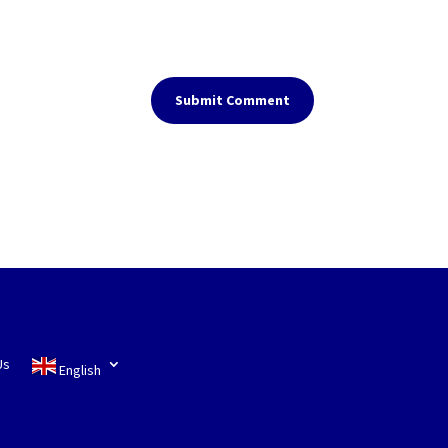
Submit Comment
Us
English