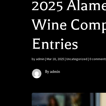
2025 Alame
Wine Compe
Entries
by
admin
|
Mar 18, 2025
|
Uncategorized
|
0 comment
By admin