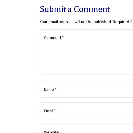
Submit a Comment
Your email address will not be published.
Required f