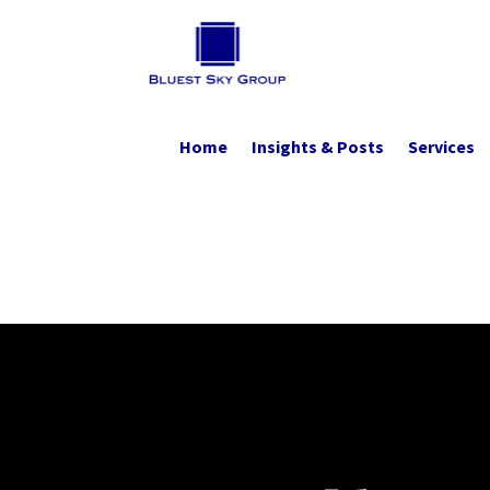
Home
Insights & Posts
Services