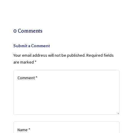
0 Comments
Submit a Comment
Your email address will not be published.
Required fields
are marked
*