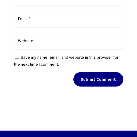
Save my name, email, and website in this browser for
the next time I comment.
Submit Comment