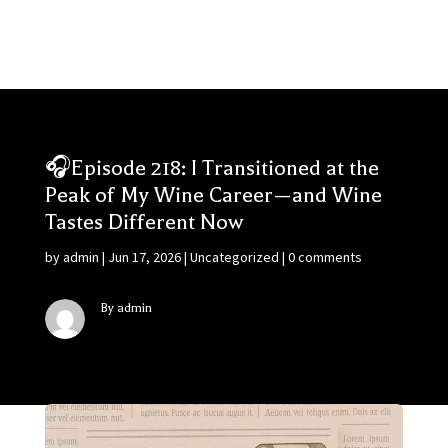
🎧Episode 218: I Transitioned at the
Peak of My Wine Career—and Wine
Tastes Different Now
by
admin
|
Jun 17, 2026
|
Uncategorized
|
0 comments
By admin