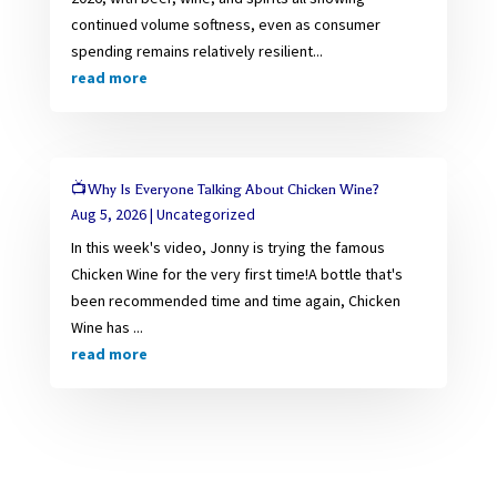
continued volume softness, even as consumer
spending remains relatively resilient...
read more
📺Why Is Everyone Talking About Chicken Wine?
Aug 5, 2026
|
Uncategorized
In this week's video, Jonny is trying the famous
Chicken Wine for the very first time!A bottle that's
been recommended time and time again, Chicken
Wine has ...
read more