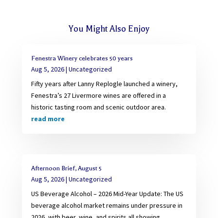
You Might Also Enjoy
Fenestra Winery celebrates 50 years
Aug 5, 2026
|
Uncategorized
Fifty years after Lanny Replogle launched a winery,
Fenestra’s 27 Livermore wines are offered in a
historic tasting room and scenic outdoor area.
read more
Afternoon Brief, August 5
Aug 5, 2026
|
Uncategorized
US Beverage Alcohol – 2026 Mid-Year Update: The US
beverage alcohol market remains under pressure in
2026, with beer, wine, and spirits all showing