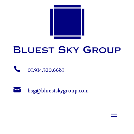

01.914.320.6681

bsg@bluestskygroup.com