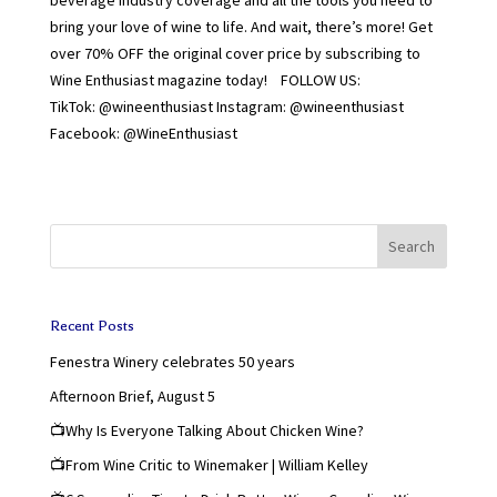
bring your love of wine to life. And wait, there’s more! Get
over 70% OFF the original cover price by subscribing to
Wine Enthusiast magazine today! FOLLOW US:
TikTok: @wineenthusiast Instagram: @wineenthusiast
Facebook: @WineEnthusiast
Search
Recent Posts
Fenestra Winery celebrates 50 years
Afternoon Brief, August 5
📺Why Is Everyone Talking About Chicken Wine?
📺From Wine Critic to Winemaker | William Kelley