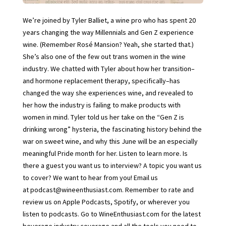
We’re joined by Tyler Balliet, a wine pro who has spent 20
years changing the way Millennials and Gen Z experience
wine. (Remember Rosé Mansion? Yeah, she started that.)
She’s also one of the few out trans women in the wine
industry. We chatted with Tyler about how her transition–
and hormone replacement therapy, specifically–has
changed the way she experiences wine, and revealed to
her how the industry is failing to make products with
women in mind. Tyler told us her take on the “Gen Z is
drinking wrong” hysteria, the fascinating history behind the
war on sweet wine, and why this June will be an especially
meaningful Pride month for her. Listen to learn more. Is
there a guest you want us to interview? A topic you want us
to cover? We want to hear from you! Email us
at podcast@wineenthusiast.com. Remember to rate and
review us on Apple Podcasts, Spotify, or wherever you
listen to podcasts. Go to WineEnthusiast.com for the latest
beverage industry coverage and all the tools you need to