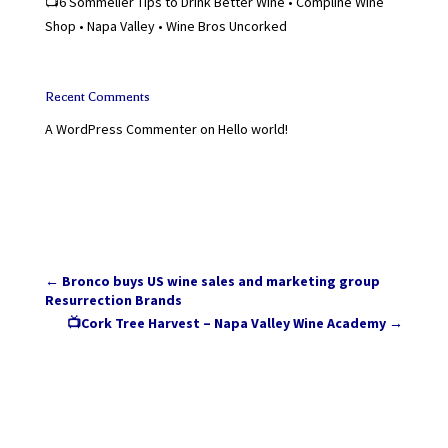
📺6 Sommelier Tips to Drink Better Wine • Compline Wine
Shop • Napa Valley • Wine Bros Uncorked
Recent Comments
A WordPress Commenter
on
Hello world!
←
Bronco buys US wine sales and marketing group
Resurrection Brands
📺Cork Tree Harvest – Napa Valley Wine Academy
→